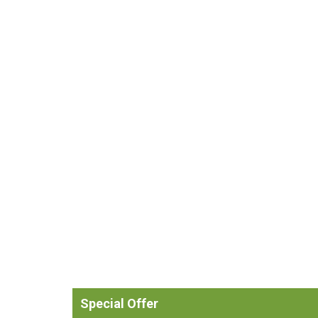
Special Offer