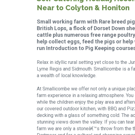
Near to Colyton & Honiton
Small working farm with Rare breed pig
British Lops, a flock of Dorset Down s
cattle plus numerous free range poultry.
help collect eggs, feed the pigs or help
run Introduction to Pig Keeping courses
Relax in idyllic rural setting yet close to the 
Lyme Regis and Sidmouth. Smallicombe is a fa
a wealth of local knowledge.
At Smallicombe we offer not only a unique plac
farm experience in a relaxing atmosphere. You ca
while the children enjoy the play area and afte
our covered outdoor kitchen, with BBQ and Piz
decking with a glass of something cold. The a
stunning views down the valley. If you can tea
farm we are only a stoneâ€™s throw from the t