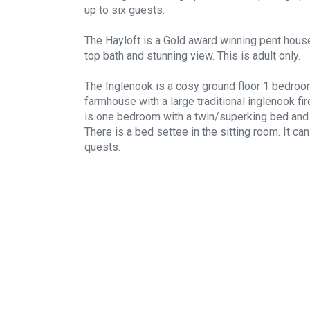
up to six guests.
The Hayloft is a Gold award winning pent house
top bath and stunning view. This is adult only.
The Inglenook is a cosy ground floor 1 bedroo
farmhouse with a large traditional inglenook fir
is one bedroom with a twin/superking bed and 
There is a bed settee in the sitting room. It c
quests.