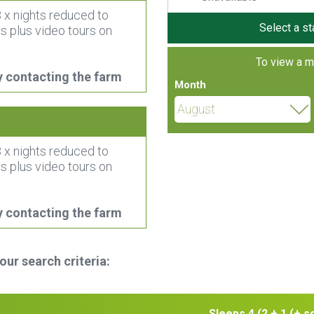
 x nights reduced to
Select a st
s plus video tours on
To view a m
y contacting the farm
Month
 x nights reduced to
s plus video tours on
y contacting the farm
r search criteria:
Sleeps 4 (2 + 1 (+ s