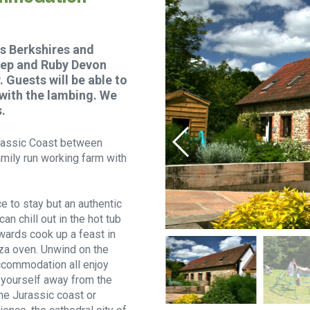
s Berkshires and
heep and Ruby Devon
 Guests will be able to
 with the lambing. We
.
Jurassic Coast between
mily run working farm with
e to stay but an authentic
n chill out in the hot tub
rwards cook up a feast in
za oven. Unwind on the
ccommodation all enjoy
r yourself away from the
he Jurassic coast or