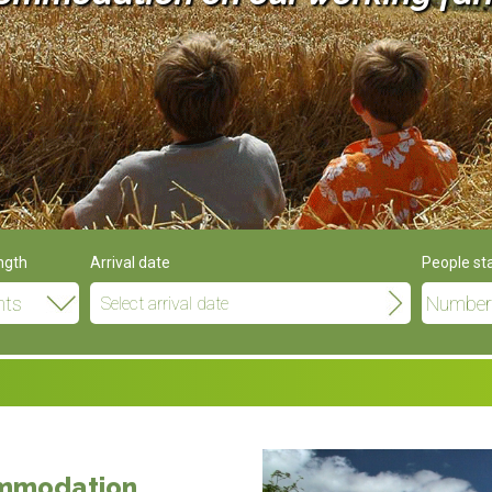
ngth
Arrival date
People st
ommodation