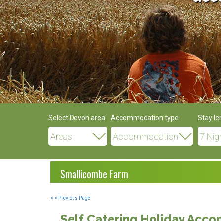
Select Devon area
Accommodation type
Stay le
Smallicombe Farm
< < Previous Page
Self Catering Holiday Acc