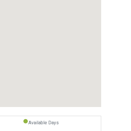
Available Days