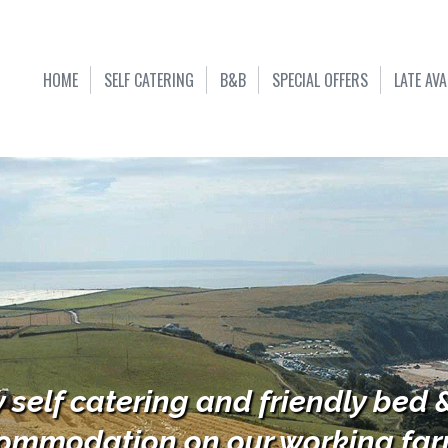
HOME
SELF CATERING
B&B
SPECIAL OFFERS
LATE AVA
y self catering and friendly bed 
ommodation on our working farm