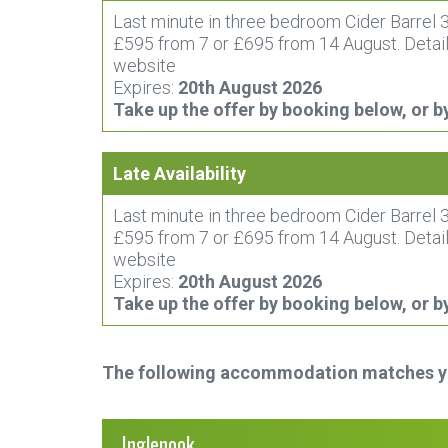
Last minute in three bedroom Cider Barrel 3
£595 from 7 or £695 from 14 August. Detail
website
Expires:
20th August 2026
Take up the offer by booking below, or b
Late Availability
Last minute in three bedroom Cider Barrel 3
£595 from 7 or £695 from 14 August. Detail
website
Expires:
20th August 2026
Take up the offer by booking below, or b
The following accommodation matches you
Inglenook