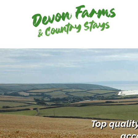
Top qualit
acc