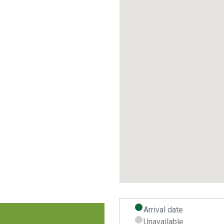
Arrival date
Unavailable