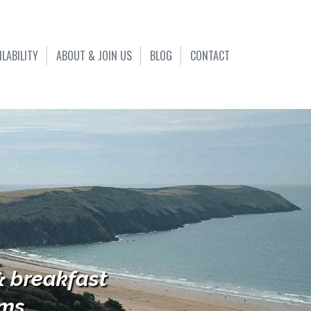
ILABILITY
ABOUT & JOIN US
BLOG
CONTACT
& breakfast
s...