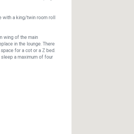
 with a king/twin room roll
m wing of the main
eplace in the lounge. There
space for a cot or a Z bed.
an sleep a maximum of four