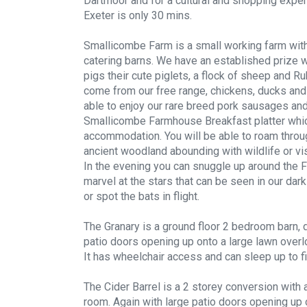
Dartmoor and for a cultural and shopping experi
Exeter is only 30 mins.
Smallicombe Farm is a small working farm with
catering barns. We have an established prize w
pigs their cute piglets, a flock of sheep and R
come from our free range, chickens, ducks and 
able to enjoy our rare breed pork sausages an
Smallicombe Farmhouse Breakfast platter which
accommodation. You will be able to roam throu
ancient woodland abounding with wildlife or vi
In the evening you can snuggle up around the Fi
marvel at the stars that can be seen in our dark
or spot the bats in flight.
The Granary is a ground floor 2 bedroom barn, d
patio doors opening up onto a large lawn overlo
It has wheelchair access and can sleep up to f
The Cider Barrel is a 2 storey conversion with 
room. Again with large patio doors opening up 