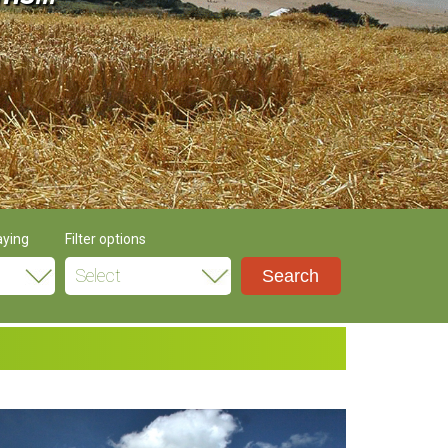
aying
Filter options
Select