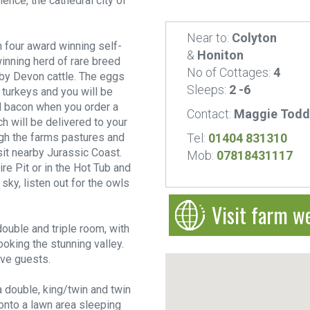
ence, the cathedral city of
Near to:
Colyton
 four award winning self-
&
Honiton
inning herd of rare breed
No of Cottages:
4
uby Devon cattle. The eggs
Sleeps:
2 -6
turkeys and you will be
d bacon when you order a
Contact:
Maggie Todd
 will be delivered to your
gh the farms pastures and
Tel:
01404 831310
sit nearby Jurassic Coast.
Mob:
07818431117
re Pit or in the Hot Tub and
 sky, listen out for the owls
Visit farm w
ouble and triple room, with
oking the stunning valley.
ive guests.
a double, king/twin and twin
onto a lawn area sleeping