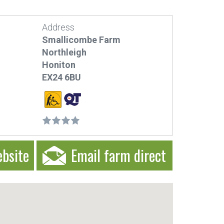
Address
Smallicombe Farm
Northleigh
Honiton
EX24 6BU
ebsite
Email farm direct