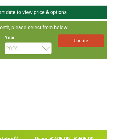
art date to view price & options
onth, please select from below:
Year
ofabed))
Price: £ 195.00 - £ 695.00