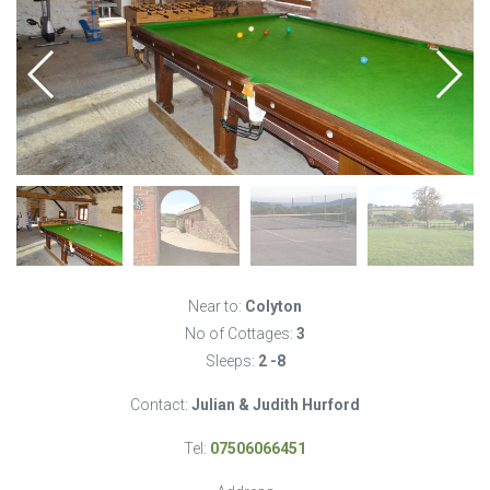
Near to:
Colyton
No of Cottages:
3
Sleeps:
2 -8
Contact:
Julian & Judith Hurford
Tel:
07506066451