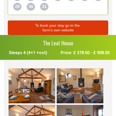
29
30
31
To book your stay go to the
farm's own website
The Leat House
Sleeps 4 (4+1 +cot)
Price: £ 378.00 - £ 908.00