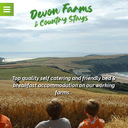
Toggle
navigation
Top quality self catering and friendly bed &
breakfast
accommodation on our working
farms...