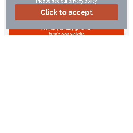
Please see our
privacy policy
.
29
30
31
Click to accept
To book your stay go to the
farm's own website
The Apple Loft
Sleeps 2 (2+2+cot)
Price: £ 159.00 - £ 518.00