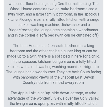
with underfloor heating using Geo thermal heating. The
Wheel House contains two en-suite bedrooms and a
twin room, and a large family bathroom. In the spacious
kitchen/lounge area is a fully fitted kitchen with a range
cooker, washing machine, dishwasher and a
fridge/freezer, the lounge area contains a woodburner
and in the corner a sofa bed (with can be curtained off).
The Leat House has 2 en-suite bedrooms, a king
bedroom and the other can be a super king or can be
made up to a twin, there is a sofa bed in here for a child.
In the spacious kitchen/lounge area is a fully fitted
kitchen with a dishwasher, washing machine, fridge etc.
The lounge has a woodburner. They are both South facing
with panoramic views of the unspoilt East Devon
Countryside from almost every room.
The Apple Loft is an 'up-side down' cottage, to take
advantage of the wonderful views over the Coly Valley,
the living area is open plan, with a fully fitted kitchen,