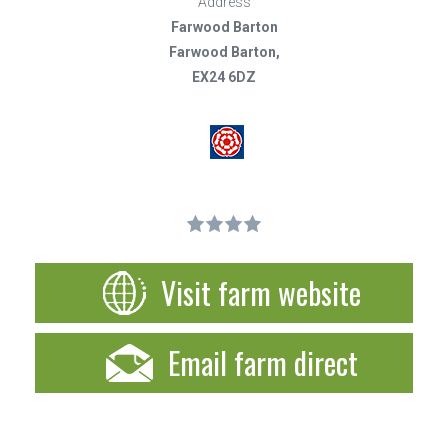
Address
Farwood Barton
Farwood Barton,
EX24 6DZ
Visit farm website
Email farm direct