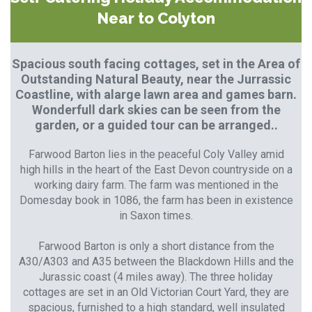
Near to Colyton
Spacious south facing cottages, set in the Area of
Outstanding Natural Beauty, near the Jurrassic
Coastline, with alarge lawn area and games barn.
Wonderfull dark skies can be seen from the
garden, or a guided tour can be arranged..
Farwood Barton lies in the peaceful Coly Valley amid
high hills in the heart of the East Devon countryside on a
working dairy farm. The farm was mentioned in the
Domesday book in 1086, the farm has been in existence
in Saxon times.
Farwood Barton is only a short distance from the
A30/A303 and A35 between the Blackdown Hills and the
Jurassic coast (4 miles away). The three holiday
cottages are set in an Old Victorian Court Yard, they are
spacious, furnished to a high standard, well insulated