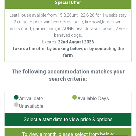
Special Offer
Leat House availble from 15.8.26until 22.8.26,for 1 weeks stay
2 en-suite king/twin bedrooms, patio, fire bowl,large lawn,
tennis court, games barn, in AONB, near Jurassic coast, 2 well-
behaved dogs,
Expires:
22nd August 2026
Take up the offer by booking below, or by contacting the
farm
The following accommodation matches your
search criteria:
Arrival date
Available Days
Unavailable
Select a start date to view price & options
To view a month, please select from below: