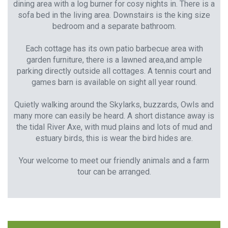
dining area with a log burner for cosy nights in. There is a
sofa bed in the living area. Downstairs is the king size
bedroom and a separate bathroom.
Each cottage has its own patio barbecue area with
garden furniture, there is a lawned area,and ample
parking directly outside all cottages. A tennis court and
games barn is available on sight all year round.
Quietly walking around the Skylarks, buzzards, Owls and
many more can easily be heard. A short distance away is
the tidal River Axe, with mud plains and lots of mud and
estuary birds, this is wear the bird hides are.
Your welcome to meet our friendly animals and a farm
tour can be arranged.