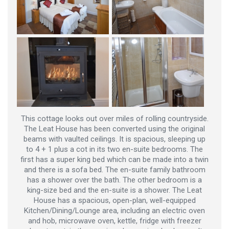
This cottage looks out over miles of rolling countryside.
The Leat House has been converted using the original
beams with vaulted ceilings. It is spacious, sleeping up
to 4 + 1 plus a cot in its two en-suite bedrooms. The
first has a super king bed which can be made into a twin
and there is a sofa bed. The en-suite family bathroom
has a shower over the bath. The other bedroom is a
king-size bed and the en-suite is a shower. The Leat
House has a spacious, open-plan, well-equipped
Kitchen/Dining/Lounge area, including an electric oven
and hob, microwave oven, kettle, fridge with freezer