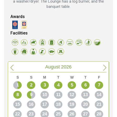
a washer/dryer. The Lounge has a log burner, and the
banquet table.
Awards
Facilities
August 2026
S
S
M
T
W
T
F
1
2
3
4
5
6
7
8
9
10
11
12
13
14
15
16
17
18
19
20
21
22
23
24
25
26
27
28