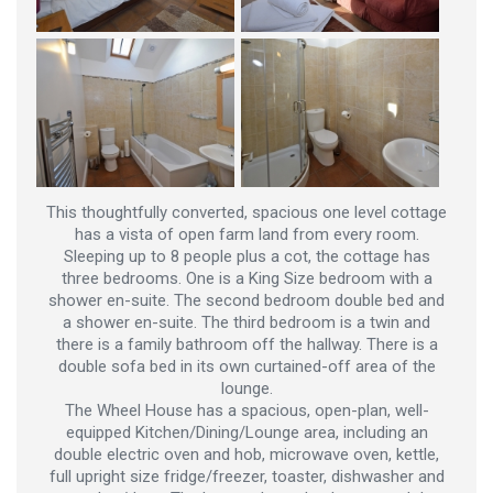
This thoughtfully converted, spacious one level cottage
has a vista of open farm land from every room.
Sleeping up to 8 people plus a cot, the cottage has
three bedrooms. One is a King Size bedroom with a
shower en-suite. The second bedroom double bed and
a shower en-suite. The third bedroom is a twin and
there is a family bathroom off the hallway. There is a
double sofa bed in its own curtained-off area of the
lounge.
The Wheel House has a spacious, open-plan, well-
equipped Kitchen/Dining/Lounge area, including an
double electric oven and hob, microwave oven, kettle,
full upright size fridge/freezer, toaster, dishwasher and