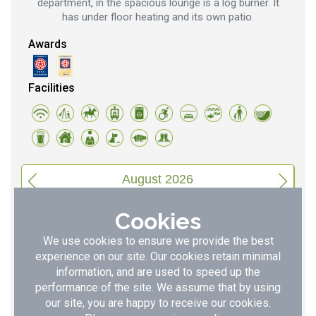
department, in the spacious lounge is a log burner. It
has under floor heating and its own patio.
Awards
Facilities
August 2026
S
S
M
T
W
T
F
Cookies
1
2
3
4
5
6
7
We use cookies to ensure we provide the best
8
9
10
11
12
13
14
experience on our site. Our cookies retain minimal
information, and are used to speed up the
15
16
17
18
19
20
21
performance of the site. We assume that by using
our site, you are happy to receive our cookies.
22
23
24
25
26
27
28