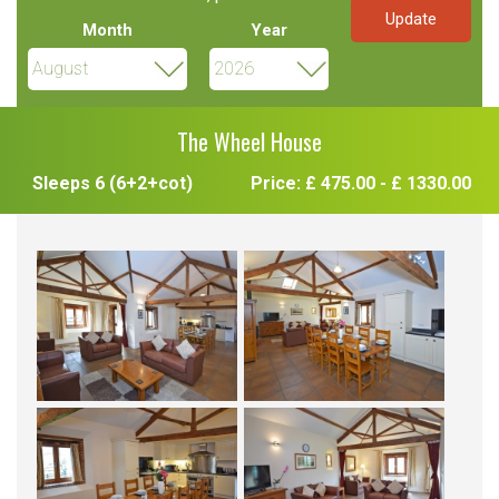
Month
Year
The Wheel House
Sleeps 6 (6+2+cot)
Price: £ 475.00 - £ 1330.00