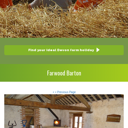
Find your ideal Devon farm holiday
Farwood Barton
< < Previous Page