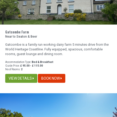
Gatcombe Farm
Near to Seaton & Beer
Gatcombe is a family run working dairy farm 5 minutes drive from the
World Heritage Coastline. Fully equipped, spacious, comfortable
rooms, guest lounge and dining room.
Accommodation Type:
Bed & Breakfast
Guide Price:
£ 95.00 - £ 115.00
No of Rooms:
2
VIEW DETAILS
BOOK NOW