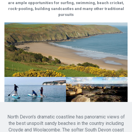
are ample opportunities for surfing, swimming, beach cricket,
rock-pooling, building sandcastles and many other traditional
pursuits
North Devon's dramatic coastline has panoramic views of
the best unspoilt sandy beaches in the country including
Croyde and Woolacombe. The softer South Devon coast