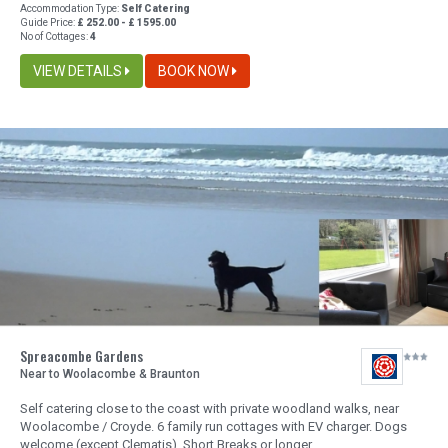
Accommodation Type:
Self Catering
Guide Price:
£ 252.00 - £ 1595.00
No of Cottages:
4
VIEW DETAILS
BOOK NOW
Spreacombe Gardens
Near to Woolacombe & Braunton
Self catering close to the coast with private woodland walks, near
Woolacombe / Croyde. 6 family run cottages with EV charger. Dogs
welcome (except Clematis), Short Breaks or longer.