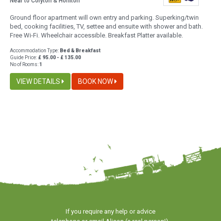
Near to Colyton & Honiton
Ground floor apartment will own entry and parking. Superking/twin
bed, cooking facilities, TV, settee and ensuite with shower and bath.
Free Wi-Fi. Wheelchair accessible. Breakfast Platter available.
Accommodation Type:
Bed & Breakfast
Guide Price:
£ 95.00 - £ 135.00
No of Rooms:
1
VIEW DETAILS
BOOK NOW
If you require any help or advice