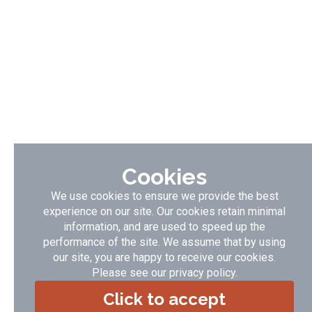
Cookies
We use cookies to ensure we provide the best
experience on our site. Our cookies retain minimal
information, and are used to speed up the
performance of the site. We assume that by using
our site, you are happy to receive our cookies.
Please see our
privacy policy
.
Click to accept