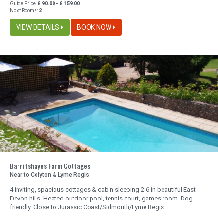
Guide Price:
£ 90.00 - £ 159.00
No of Rooms:
2
VIEW DETAILS
BOOK NOW
Barritshayes Farm Cottages
Near to Colyton & Lyme Regis
4 inviting, spacious cottages & cabin sleeping 2-6 in beautiful East
Devon hills. Heated outdoor pool, tennis court, games room. Dog
friendly. Close to Jurassic Coast/Sidmouth/Lyme Regis.