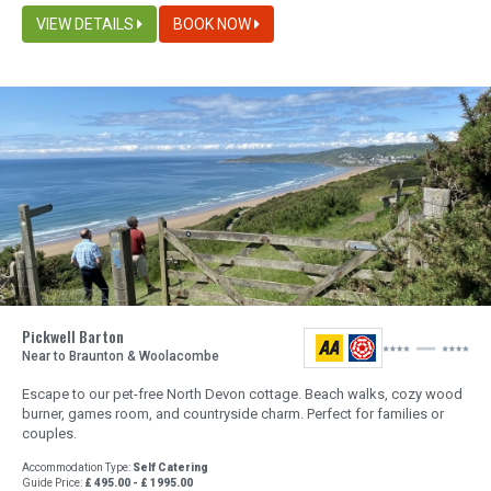
VIEW DETAILS
BOOK NOW
Pickwell Barton
Near to Braunton & Woolacombe
Escape to our pet-free North Devon cottage. Beach walks, cozy wood
burner, games room, and countryside charm. Perfect for families or
couples.
Accommodation Type:
Self Catering
Guide Price:
£ 495.00 - £ 1995.00