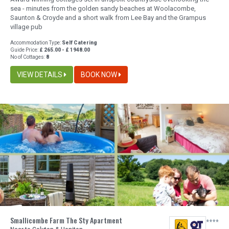
sea - minutes from the golden sandy beaches at Woolacombe,
Saunton & Croyde and a short walk from Lee Bay and the Grampus
village pub
Accommodation Type:
Self Catering
Guide Price:
£ 265.00 - £ 1948.00
No of Cottages:
8
VIEW DETAILS
BOOK NOW
Smallicombe Farm The Sty Apartment