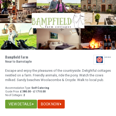
Bampfield Farm
Near to Barnstaple
Escape and enjoy the pleasures of the countryside. Delightful cottages
nestled on a farm. Friendly animals, ride the pony. Watch the cows
milked. Sandy beaches Woolacombe & Croyde. Walk to local pub.
Accommodation Type:
Self Catering
Guide Price:
£ 380.00 - £ 1710.00
No of Cottages:
2
VIEW DETAILS
BOOK NOW