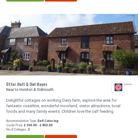
Otter Holt & Owl Hayes
Near to Honiton & Sidmouth
Delightful cottages on working Dairy farm, explore the area for
fantastic coastline, wonderful moorland, visitor attractions, local
foods and many family events. Children love the calf feeding.
Accommodation Type:
Self Catering
Guide Price:
£ 300.00 - £ 850.00
No of Cottages:
2