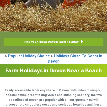
Find your ideal Devon farm holiday
>
Popular Holiday Choice
>
Holidays Close To Coast In
Devon
Farm Holidays in Devon Near a Beach
Easily accessible from anywhere in Devon, with miles of unspoilt
coastal paths, breathtaking views and stunning scenery, the two
coastlines of Devon are popular with all our guests. You will
discover old smugglers coves and secluded beaches and there