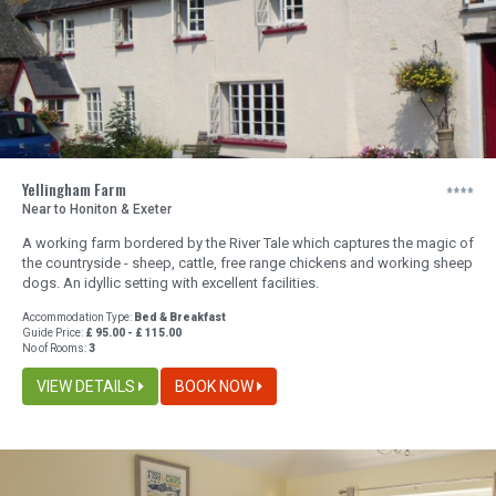
Yellingham Farm
Near to Honiton & Exeter
A working farm bordered by the River Tale which captures the magic of
the countryside - sheep, cattle, free range chickens and working sheep
dogs. An idyllic setting with excellent facilities.
Accommodation Type:
Bed & Breakfast
Guide Price:
£ 95.00 - £ 115.00
No of Rooms:
3
VIEW DETAILS
BOOK NOW