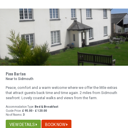
Pinn Barton
Near to Sidmouth
Peace, comfort and a warm welcome where we offer the little extras
that attract guests back time and time again. 2 miles from Sidmouth
seafront. Lovely coastal walks and views from the farm.
Accommodation Type:
Bed & Breakfast
Guide Price:
£ 95.00 - £ 120.00
No of Rooms:
3
VIEW DETAILS
BOOK NOW