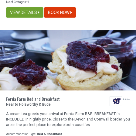
No of Cottages:
1
VIEW DETAILS
BOOK NOW
Forda Farm Bed and Breakfast
Near to Holsworthy & Bude
A cream tea greets your arrival at Forda Farm B&B. BREAKFAST is
INCLUDED in nightly price. Close to the Devon and Cornwall border, you
are in the perfect place to explore both counties.
Accommodation Type:
Bed & Breakfast