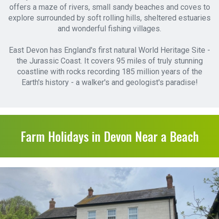
offers a maze of rivers, small sandy beaches and coves to
explore surrounded by soft rolling hills, sheltered estuaries
and wonderful fishing villages.
East Devon has England's first natural World Heritage Site -
the Jurassic Coast. It covers 95 miles of truly stunning
coastline with rocks recording 185 million years of the
Earth's history - a walker's and geologist's paradise!
Farm Holidays in Devon Near a Beach