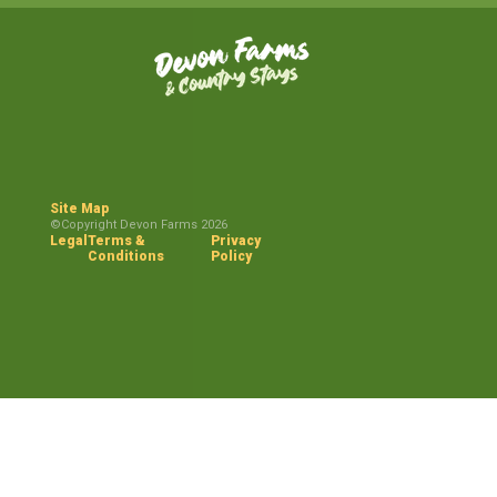
Site Map
©Copyright Devon Farms 2026
Legal
Terms &
Privacy
Conditions
Policy