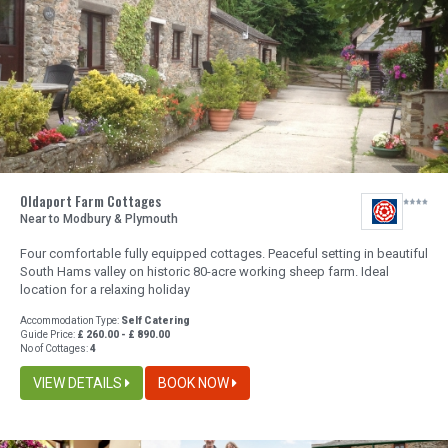
Oldaport Farm Cottages
Near to Modbury & Plymouth
Four comfortable fully equipped cottages. Peaceful setting in beautiful
South Hams valley on historic 80-acre working sheep farm. Ideal
location for a relaxing holiday
Accommodation Type:
Self Catering
Guide Price:
£ 260.00 - £ 890.00
No of Cottages:
4
VIEW DETAILS
BOOK NOW