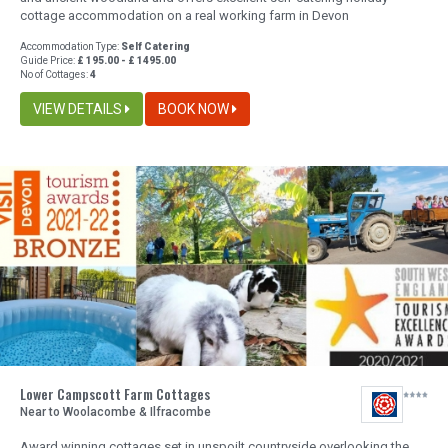
cottage accommodation on a real working farm in Devon
Accommodation Type:
Self Catering
Guide Price:
£ 195.00 - £ 1495.00
No of Cottages:
4
VIEW DETAILS
BOOK NOW
Lower Campscott Farm Cottages
Near to Woolacombe & Ilfracombe
Award winning cottages set in unspoilt countryside overlooking the