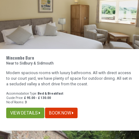
Mincombe Barn
Near to Sidbury & Sidmouth
Modern spacious rooms with luxury bathrooms. All with direct access
to our court yard, we have plenty of space for outdoor dining. All set in
a secluded valley a short drive from the coast.
Accommodation Type:
Bed & Breakfast
Guide Price:
£ 95.00 - £ 130.00
No of Rooms:
3
VIEW DETAILS
BOOK NOW