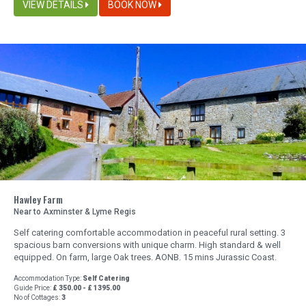
VIEW DETAILS
BOOK NOW
Hawley Farm
Near to Axminster & Lyme Regis
Self catering comfortable accommodation in peaceful rural setting. 3
spacious barn conversions with unique charm. High standard & well
equipped. On farm, large Oak trees. AONB. 15 mins Jurassic Coast.
Accommodation Type:
Self Catering
Guide Price:
£ 350.00 - £ 1395.00
No of Cottages:
3