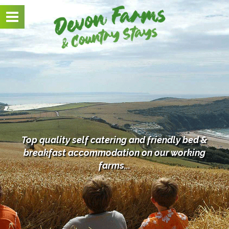
Toggle
navigation
Top quality self catering and friendly bed &
breakfast
accommodation on our working
farms...