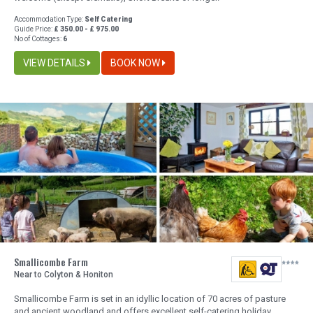
Accommodation Type:
Self Catering
Guide Price:
£ 350.00 - £ 975.00
No of Cottages:
6
VIEW DETAILS
BOOK NOW
Smallicombe Farm
Near to Colyton & Honiton
Smallicombe Farm is set in an idyllic location of 70 acres of pasture
and ancient woodland and offers excellent self-catering holiday