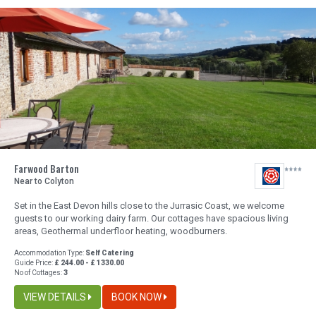
Farwood Barton
Near to Colyton
Set in the East Devon hills close to the Jurrasic Coast, we welcome
guests to our working dairy farm. Our cottages have spacious living
areas, Geothermal underfloor heating, woodburners.
Accommodation Type:
Self Catering
Guide Price:
£ 244.00 - £ 1330.00
No of Cottages:
3
VIEW DETAILS
BOOK NOW