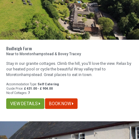
Budleigh Farm
Near to Moretonhampstead & Bovey Tracey
Stay in our granite cottages. Climb the hill, you'll love the view. Relax by
our heated pool or cycle the beautiful Wray valley trail to
Moretonhampstead. Great places to eat in town.
Accommodation Type:
Self Catering
Guide Price:
£ 431.00 - £ 904.00
No of Cottages:
7
VIEW DETAILS
BOOK NOW