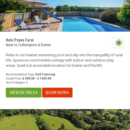
Hele Payne Farm
Near to Cullompton & Exeter
Relax in our heated swimming pool and slip into the tranquillity of rural
life. Spacious comfortable cottage with indoor and outdoor play
areas. Quiet but accessible location for Exeter and the M5.
Accommodation Type:
Self Catering
Guide Price:
£ 500.00 - £ 1650.00
No of Cottages:
1
VIEW DETAILS
BOOK NOW