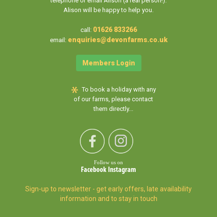
telephone or email Alison (a real person!).
Alison will be happy to help you.
01626 833266
call:
enquiries@devonfarms.co.uk
email:
Members Login
To book a holiday with any
of our farms, please contact
them directly...
Follow us on
Facebook
Instagram
Sign-up to newsletter - get early offers, late availability
information and to stay in touch