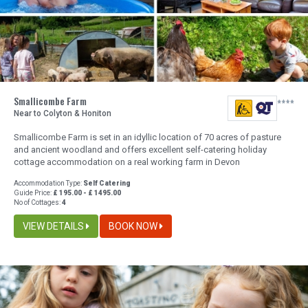
Smallicombe Farm
Near to Colyton & Honiton
Smallicombe Farm is set in an idyllic location of 70 acres of pasture
and ancient woodland and offers excellent self-catering holiday
cottage accommodation on a real working farm in Devon
Accommodation Type:
Self Catering
Guide Price:
£ 195.00 - £ 1495.00
No of Cottages:
4
VIEW DETAILS
BOOK NOW