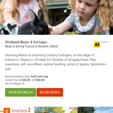
Stickwick Manor & Cottages
Near to Bovey Tracey & Newton Abbot
Stunning Manor & charming Country Cottages, on the edge of
Dartmoor. Sleeps 2- 24 ideal for families of all ages/sizes. Play
area/barn, wifi, woodfires, animal feeding, acres of space, farmshop+
pub.
Accommodation Type:
Self Catering
Guide Price:
£ 500.00 - £ 7400.00
No of Cottages:
3
VIEW DETAILS
BOOK NOW