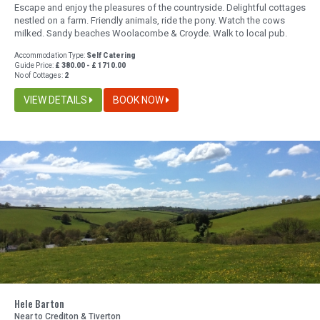
Escape and enjoy the pleasures of the countryside. Delightful cottages
nestled on a farm. Friendly animals, ride the pony. Watch the cows
milked. Sandy beaches Woolacombe & Croyde. Walk to local pub.
Accommodation Type:
Self Catering
Guide Price:
£ 380.00 - £ 1710.00
No of Cottages:
2
VIEW DETAILS
BOOK NOW
Hele Barton
Near to Crediton & Tiverton