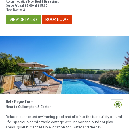
Accommodation Type:
Bed & Breakfast
Guide Price:
£ 95.00 - £ 115.00
No of Rooms:
2
VIEW DETAILS
BOOK NOW
Hele Payne Farm
Near to Cullompton & Exeter
Relax in our heated swimming pool and slip into the tranquillity of rural
life. Spacious comfortable cottage with indoor and outdoor play
areas. Quiet but accessible location for Exeter and the M5.