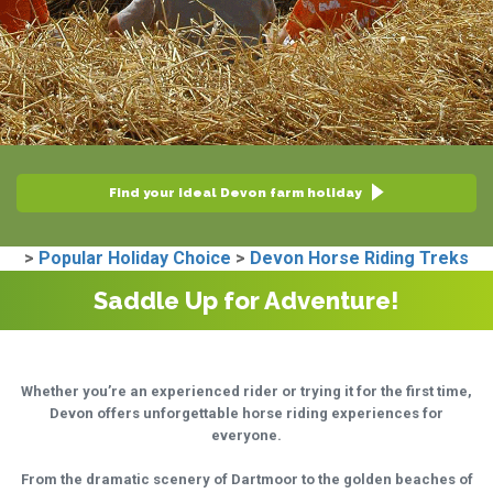
Find your ideal Devon farm holiday
>
Popular Holiday Choice
>
Devon Horse Riding Treks
Saddle Up for Adventure!
Whether you’re an experienced rider or trying it for the first time,
Devon offers unforgettable horse riding experiences for
everyone.
From the dramatic scenery of Dartmoor to the golden beaches of