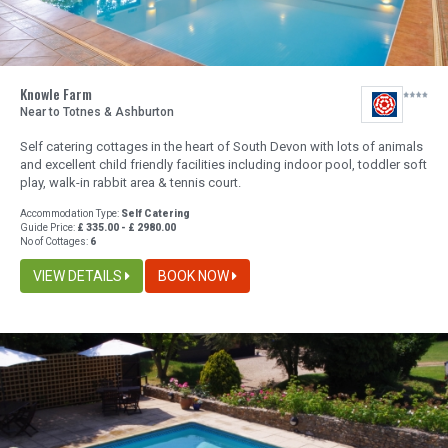
Knowle Farm
Near to Totnes & Ashburton
Self catering cottages in the heart of South Devon with lots of animals
and excellent child friendly facilities including indoor pool, toddler soft
play, walk-in rabbit area & tennis court.
Accommodation Type:
Self Catering
Guide Price:
£ 335.00 - £ 2980.00
No of Cottages:
6
VIEW DETAILS
BOOK NOW