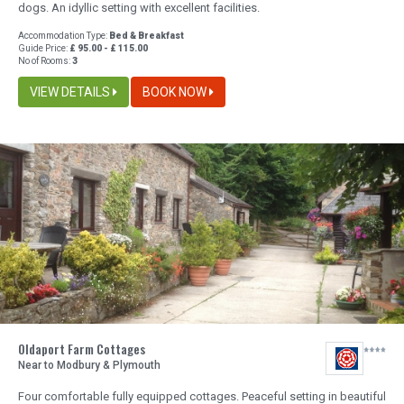
dogs. An idyllic setting with excellent facilities.
Accommodation Type:
Bed & Breakfast
Guide Price:
£ 95.00 - £ 115.00
No of Rooms:
3
VIEW DETAILS
BOOK NOW
Oldaport Farm Cottages
Near to Modbury & Plymouth
Four comfortable fully equipped cottages. Peaceful setting in beautiful