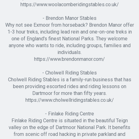
https://www.woolacomberidingstables.co.uk/
- Brendon Manor Stables
Why not see Exmoor from horseback? Brendon Manor offer
1-3 hour treks, including lead rein and one-on-one treks in
one of England's finest National Parks. They welcome
anyone who wants to ride, including groups, families and
individuals.
https://www.brendonmanor.com/
- Cholwell Riding Stables
Cholwell Riding Stables is a family-run business that has
been providing escorted rides and riding lessons on
Dartmoor for more than fifty years.
https://www.cholwellridingstables.co.uk/
- Finlake Riding Centre
Finlake Riding Centre is situated in the beautiful Teign
valley on the edge of Dartmoor National Park. It benefits
from scenic off road hacking in private parkland and