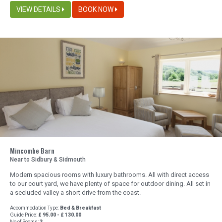
VIEW DETAILS
BOOK NOW
Mincombe Barn
Near to Sidbury & Sidmouth
Modern spacious rooms with luxury bathrooms. All with direct access
to our court yard, we have plenty of space for outdoor dining. All set in
a secluded valley a short drive from the coast.
Accommodation Type:
Bed & Breakfast
Guide Price:
£ 95.00 - £ 130.00
No of Rooms:
3