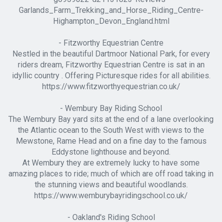
Garlands_Farm_Trekking_and_Horse_Riding_Centre-
Highampton_Devon_England.html
- Fitzworthy Equestrian Centre
Nestled in the beautiful Dartmoor National Park, for every
riders dream, Fitzworthy Equestrian Centre is sat in an
idyllic country . Offering Picturesque rides for all abilities.
https://www.fitzworthyequestrian.co.uk/
- Wembury Bay Riding School
The Wembury Bay yard sits at the end of a lane overlooking
the Atlantic ocean to the South West with views to the
Mewstone, Rame Head and on a fine day to the famous
Eddystone lighthouse and beyond.
At Wembury they are extremely lucky to have some
amazing places to ride; much of which are off road taking in
the stunning views and beautiful woodlands.
https://www.wemburybayridingschool.co.uk/
- Oakland's Riding School