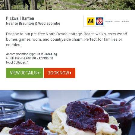
Pickwell Barton
Near to Braunton & Woolacombe
Escape to our pet-free North Devon cottage. Beach walks, cozy wood
burner, games room, and countryside charm. Perfect for families or
couples.
Accommodation Type:
Self Catering
Guide Price:
£ 495.00 - £ 1995.00
No of Cottages:
1
VIEW DETAILS
BOOK NOW