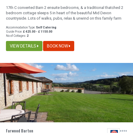
17th C converted Barn 2 ensuite bedrooms, & a traditional thatched 2
bedroom cottage sleeps 5 in heart of the beautiful Mid Devon
countryside. Lots of walks, pubs, relax & unwind on this family farm
Accommodation Type:
Self Catering
Guide Price:
£ 425.00 - £ 1150.00
No of Cottages:
2
VIEW DETAILS
BOOK NOW
Farwood Barton