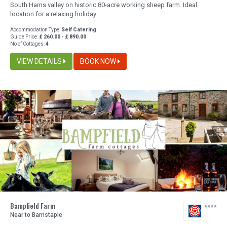
South Hams valley on historic 80-acre working sheep farm. Ideal
location for a relaxing holiday
Accommodation Type:
Self Catering
Guide Price:
£ 260.00 - £ 890.00
No of Cottages:
4
VIEW DETAILS
BOOK NOW
Bampfield Farm
Near to Barnstaple