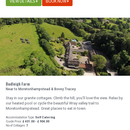
VIEW DETAILS
BOOK NOW
Budleigh Farm
Near to Moretonhampstead & Bovey Tracey
Stay in our granite cottages. Climb the hill, you'll love the view. Relax by
our heated pool or cycle the beautiful Wray valley trail to
Moretonhampstead. Great places to eat in town.
Accommodation Type:
Self Catering
Guide Price:
£ 431.00 - £ 904.00
No of Cottages:
7