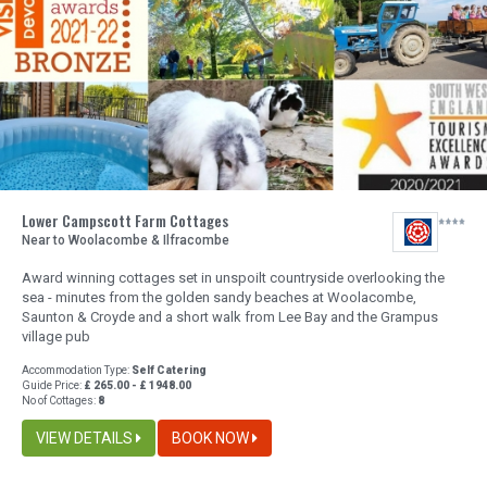
Lower Campscott Farm Cottages
Near to Woolacombe & Ilfracombe
Award winning cottages set in unspoilt countryside overlooking the
sea - minutes from the golden sandy beaches at Woolacombe,
Saunton & Croyde and a short walk from Lee Bay and the Grampus
village pub
Accommodation Type:
Self Catering
Guide Price:
£ 265.00 - £ 1948.00
No of Cottages:
8
VIEW DETAILS
BOOK NOW