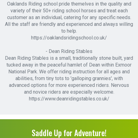
Oaklands Riding school pride themelves in the quality and
variety of their 50+ riding school horses and treat each
customer as an individual, catering for any specific needs.
All the staff are friendly and experienced and always willing
to help.
https://oaklandsridingschool.co.uk/
- Dean Riding Stables
Dean Riding Stables is a small, traditionally stone built, yard
tucked away in the peaceful hamlet of Dean within Exmoor
National Park. We offer riding instruction for all ages and
abilities, from tiny tots to 'galloping grannies', with
advanced options for more experienced riders. Nervous
and novice riders are especially welcome.
https://www.deanridingstables.co.uk/
Saddle Up for Adventure!