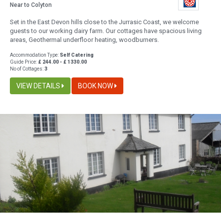
Near to Colyton
Set in the East Devon hills close to the Jurrasic Coast, we welcome
guests to our working dairy farm. Our cottages have spacious living
areas, Geothermal underfloor heating, woodburners.
Accommodation Type:
Self Catering
Guide Price:
£ 244.00 - £ 1330.00
No of Cottages:
3
VIEW DETAILS
BOOK NOW