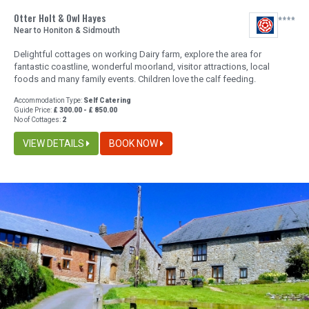
Otter Holt & Owl Hayes
Near to Honiton & Sidmouth
Delightful cottages on working Dairy farm, explore the area for
fantastic coastline, wonderful moorland, visitor attractions, local
foods and many family events. Children love the calf feeding.
Accommodation Type:
Self Catering
Guide Price:
£ 300.00 - £ 850.00
No of Cottages:
2
VIEW DETAILS
BOOK NOW