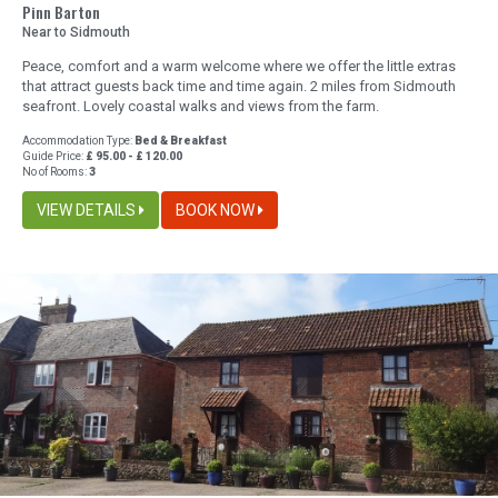
Pinn Barton
Near to Sidmouth
Peace, comfort and a warm welcome where we offer the little extras
that attract guests back time and time again. 2 miles from Sidmouth
seafront. Lovely coastal walks and views from the farm.
Accommodation Type:
Bed & Breakfast
Guide Price:
£ 95.00 - £ 120.00
No of Rooms:
3
VIEW DETAILS
BOOK NOW