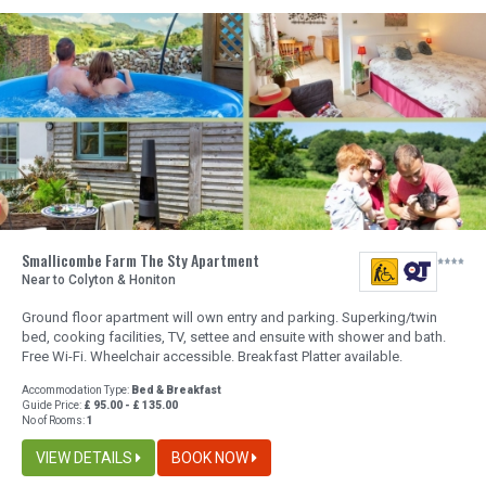
Smallicombe Farm The Sty Apartment
Near to Colyton & Honiton
Ground floor apartment will own entry and parking. Superking/twin
bed, cooking facilities, TV, settee and ensuite with shower and bath.
Free Wi-Fi. Wheelchair accessible. Breakfast Platter available.
Accommodation Type:
Bed & Breakfast
Guide Price:
£ 95.00 - £ 135.00
No of Rooms:
1
VIEW DETAILS
BOOK NOW