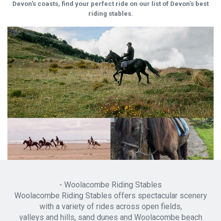
Devon's coasts, find your perfect ride on our list of Devon’s best
riding stables.
- Woolacombe Riding Stables
Woolacombe Riding Stables offers spectacular scenery
with a variety of rides across open fields,
valleys and hills, sand dunes and Woolacombe beach