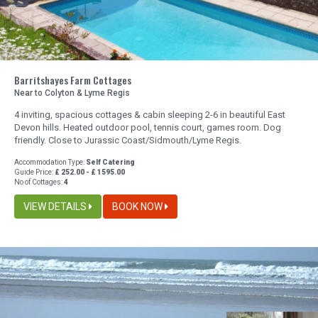
Barritshayes Farm Cottages
Near to Colyton & Lyme Regis
4 inviting, spacious cottages & cabin sleeping 2-6 in beautiful East
Devon hills. Heated outdoor pool, tennis court, games room. Dog
friendly. Close to Jurassic Coast/Sidmouth/Lyme Regis.
Accommodation Type:
Self Catering
Guide Price:
£ 252.00 - £ 1595.00
No of Cottages:
4
VIEW DETAILS
BOOK NOW