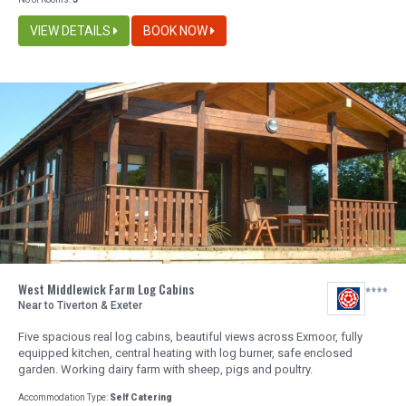
VIEW DETAILS
BOOK NOW
West Middlewick Farm Log Cabins
Near to Tiverton & Exeter
Five spacious real log cabins, beautiful views across Exmoor, fully
equipped kitchen, central heating with log burner, safe enclosed
garden. Working dairy farm with sheep, pigs and poultry.
Accommodation Type:
Self Catering