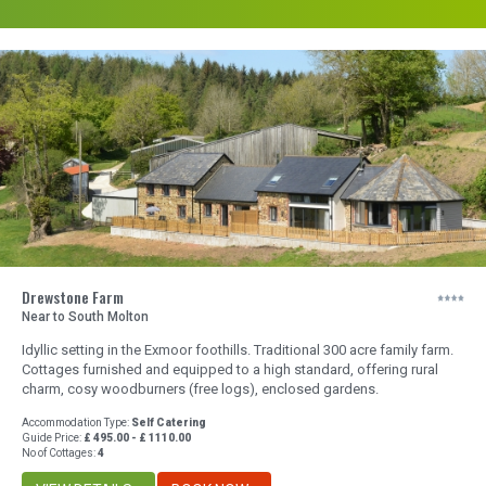
Drewstone Farm
Near to South Molton
Idyllic setting in the Exmoor foothills. Traditional 300 acre family farm.
Cottages furnished and equipped to a high standard, offering rural
charm, cosy woodburners (free logs), enclosed gardens.
Accommodation Type:
Self Catering
Guide Price:
£ 495.00 - £ 1110.00
No of Cottages:
4