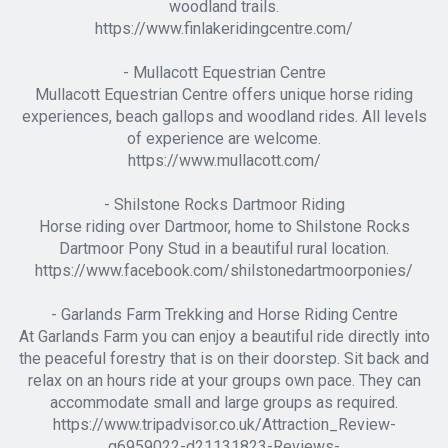
woodland trails.
https://www.finlakeridingcentre.com/
- Mullacott Equestrian Centre
Mullacott Equestrian Centre offers unique horse riding
experiences, beach gallops and woodland rides. All levels
of experience are welcome.
https://www.mullacott.com/
- Shilstone Rocks Dartmoor Riding
Horse riding over Dartmoor, home to Shilstone Rocks
Dartmoor Pony Stud in a beautiful rural location.
https://www.facebook.com/shilstonedartmoorponies/
- Garlands Farm Trekking and Horse Riding Centre
At Garlands Farm you can enjoy a beautiful ride directly into
the peaceful forestry that is on their doorstep. Sit back and
relax on an hours ride at your groups own pace. They can
accommodate small and large groups as required.
https://www.tripadvisor.co.uk/Attraction_Review-
g6959022-d21131823-Reviews-