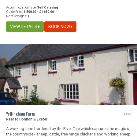
Accommodation Type:
Self Catering
Guide Price:
£ 500.00 - £ 1650.00
No of Cottages:
1
VIEW DETAILS
BOOK NOW
Yellingham Farm
Near to Honiton & Exeter
A working farm bordered by the River Tale which captures the magic of
the countryside - sheep, cattle, free range chickens and working sheep