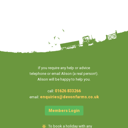
If you require any help or advice
telephone or email Alison (a real person!).
Alison will be happy to help you.
01626 833266
call:
enquiries@devonfarms.co.uk
email:
Members Login
To book a holiday with any