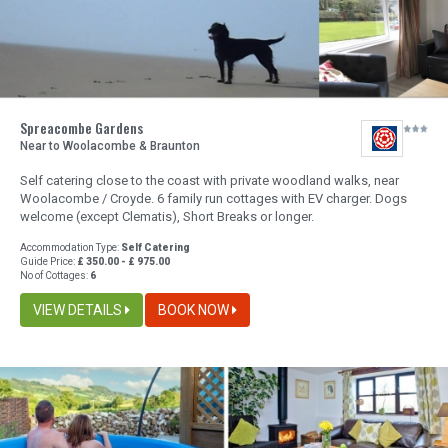
Spreacombe Gardens
Near to Woolacombe & Braunton
Self catering close to the coast with private woodland walks, near
Woolacombe / Croyde. 6 family run cottages with EV charger. Dogs
welcome (except Clematis), Short Breaks or longer.
Accommodation Type:
Self Catering
Guide Price:
£ 350.00 - £ 975.00
No of Cottages:
6
VIEW DETAILS
BOOK NOW