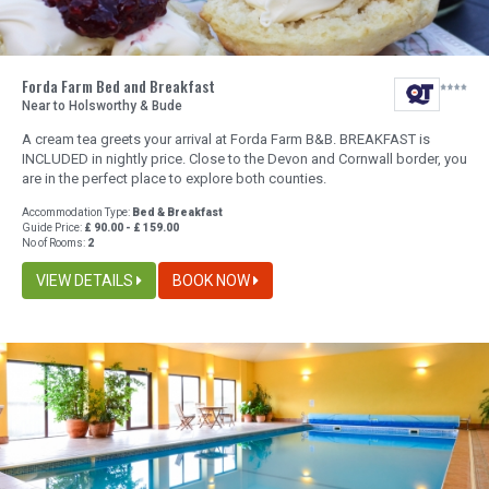
Forda Farm Bed and Breakfast
Near to Holsworthy & Bude
A cream tea greets your arrival at Forda Farm B&B. BREAKFAST is
INCLUDED in nightly price. Close to the Devon and Cornwall border, you
are in the perfect place to explore both counties.
Accommodation Type:
Bed & Breakfast
Guide Price:
£ 90.00 - £ 159.00
No of Rooms:
2
VIEW DETAILS
BOOK NOW