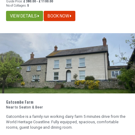
Guide Price:
£ 380.00 - £ 1100.00
No of Cottages:
5
VIEW DETAILS
BOOK NOW
Gatcombe Farm
Near to Seaton & Beer
Gatcombe is a family run working dairy farm 5 minutes drive from the
World Heritage Coastline. Fully equipped, spacious, comfortable
rooms, guest lounge and dining room.