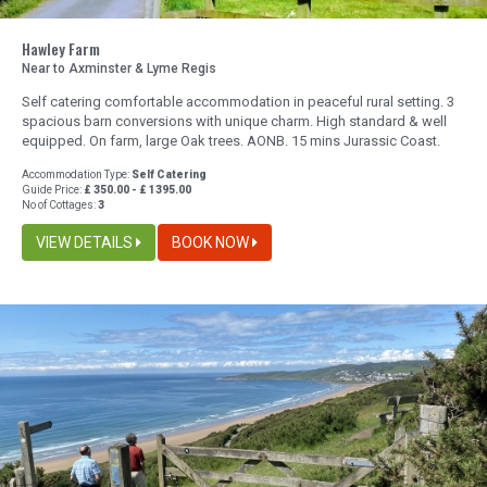
Hawley Farm
Near to Axminster & Lyme Regis
Self catering comfortable accommodation in peaceful rural setting. 3
spacious barn conversions with unique charm. High standard & well
equipped. On farm, large Oak trees. AONB. 15 mins Jurassic Coast.
Accommodation Type:
Self Catering
Guide Price:
£ 350.00 - £ 1395.00
No of Cottages:
3
VIEW DETAILS
BOOK NOW