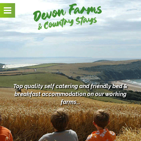
Toggle
navigation
Top quality self catering and friendly bed &
breakfast
accommodation on our working
farms...