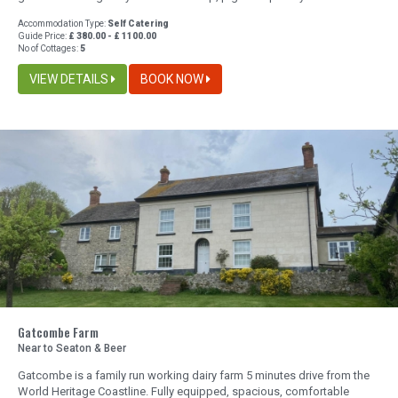
Accommodation Type:
Self Catering
Guide Price:
£ 380.00 - £ 1100.00
No of Cottages:
5
VIEW DETAILS
BOOK NOW
Gatcombe Farm
Near to Seaton & Beer
Gatcombe is a family run working dairy farm 5 minutes drive from the
World Heritage Coastline. Fully equipped, spacious, comfortable