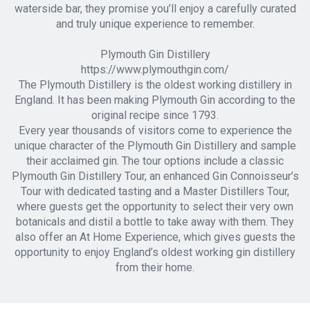
waterside bar, they promise you’ll enjoy a carefully curated
and truly unique experience to remember.
Plymouth Gin Distillery
https://www.plymouthgin.com/
The Plymouth Distillery is the oldest working distillery in
England. It has been making Plymouth Gin according to the
original recipe since 1793.
Every year thousands of visitors come to experience the
unique character of the Plymouth Gin Distillery and sample
their acclaimed gin. The tour options include a classic
Plymouth Gin Distillery Tour, an enhanced Gin Connoisseur’s
Tour with dedicated tasting and a Master Distillers Tour,
where guests get the opportunity to select their very own
botanicals and distil a bottle to take away with them. They
also offer an At Home Experience, which gives guests the
opportunity to enjoy England’s oldest working gin distillery
from their home.