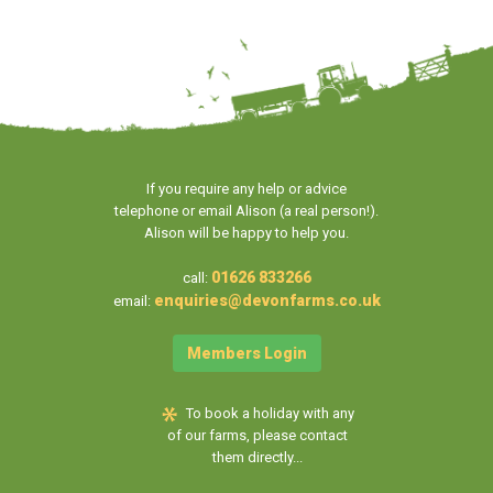
If you require any help or advice
telephone or email Alison (a real person!).
Alison will be happy to help you.
01626 833266
call:
enquiries@devonfarms.co.uk
email:
Members Login
To book a holiday with any
of our farms, please contact
them directly...