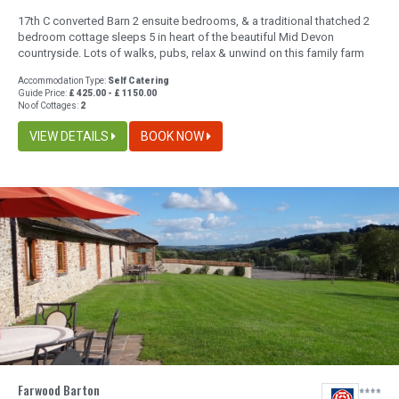
17th C converted Barn 2 ensuite bedrooms, & a traditional thatched 2
bedroom cottage sleeps 5 in heart of the beautiful Mid Devon
countryside. Lots of walks, pubs, relax & unwind on this family farm
Accommodation Type:
Self Catering
Guide Price:
£ 425.00 - £ 1150.00
No of Cottages:
2
VIEW DETAILS
BOOK NOW
Farwood Barton