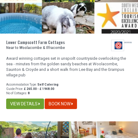
Lower Campscott Farm Cottages
Near to Woolacombe & Ilfracombe
Award winning cottages set in unspoilt countryside overlooking the
sea - minutes from the golden sandy beaches at Woolacombe,
Saunton & Croyde and a short walk from Lee Bay and the Grampus
village pub
Accommodation Type:
Self Catering
Guide Price:
£ 265.00 - £ 1948.00
No of Cottages:
8
VIEW DETAILS
BOOK NOW