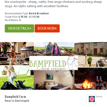
the countryside - sheep, cattle, free range chickens and working sheep
dogs. An idyllic setting with excellent facilities.
Accommodation Type:
Bed & Breakfast
Guide Price:
£ 95.00 - £ 115.00
No of Rooms:
3
VIEW DETAILS
BOOK NOW
Bampfield Farm
Near to Barnstaple