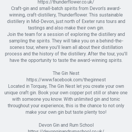
https://thunderflower.co.uk/
Craft-gin and small-batch spirits from Devon's award-
winning, craft-distillery, Thunderflower. This sustainable
distillery in Mid-Devon, just north of Exeter runs tours and
tastings and also make their own gin.
Join the team for a session of exploring the distillery and
sampling the spirits. They will take you on a behind-the-
scenes tour, where you'll learn all about their distillation
process and the history of the distillery. After the tour, you'll
have the opportunity to taste the award-winning spirits.
The Gin Nest
https://www.facebook.com/theginnest
Located in Torquay, The Gin Nest let you create your own
unique craft gin. Book your own copper pot still or share one
with someone you know. With unlimited gin and tonic
throughout your experience, this is the chance to not only
make your own gin but taste plenty too!
Devon Gin and Rum School
https://devonginandrumschool.co.uk/