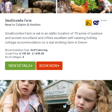
Smallicombe Farm
Near to Colyton & Honiton
Smallicombe Farm is set in an idyllic location of 70 acres of pasture
and ancient woodland and offers excellent self-catering holiday
cottage accommodation on a real working farm in Devon
Accommodation Type:
Self Catering
Guide Price:
£ 195.00 - £ 1495.00
No of Cottages:
4
VIEW DETAILS
BOOK NOW