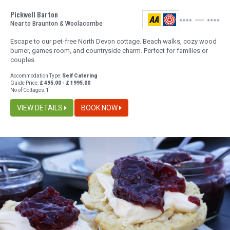
Pickwell Barton
Near to Braunton & Woolacombe
Escape to our pet-free North Devon cottage. Beach walks, cozy wood
burner, games room, and countryside charm. Perfect for families or
couples.
Accommodation Type:
Self Catering
Guide Price:
£ 495.00 - £ 1995.00
No of Cottages:
1
VIEW DETAILS
BOOK NOW