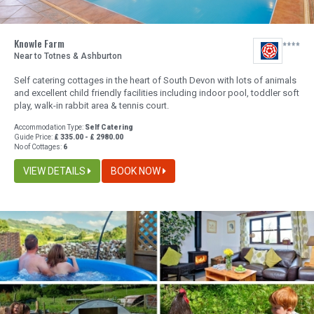
Knowle Farm
Near to Totnes & Ashburton
Self catering cottages in the heart of South Devon with lots of animals
and excellent child friendly facilities including indoor pool, toddler soft
play, walk-in rabbit area & tennis court.
Accommodation Type:
Self Catering
Guide Price:
£ 335.00 - £ 2980.00
No of Cottages:
6
VIEW DETAILS
BOOK NOW