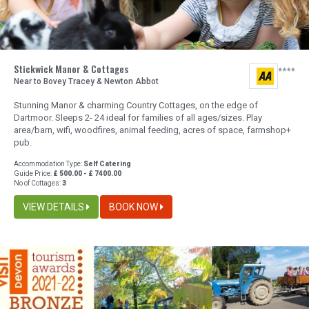
Stickwick Manor & Cottages
Near to Bovey Tracey & Newton Abbot
Stunning Manor & charming Country Cottages, on the edge of
Dartmoor. Sleeps 2- 24 ideal for families of all ages/sizes. Play
area/barn, wifi, woodfires, animal feeding, acres of space, farmshop+
pub.
Accommodation Type:
Self Catering
Guide Price:
£ 500.00 - £ 7400.00
No of Cottages:
3
VIEW DETAILS
BOOK NOW