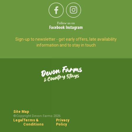
Follow us on
Facebook
Instagram
Sign-up to newsletter - get early offers, late availability
information and to stay in touch
Site Map
©Copyright Devon Farms 2026
Legal
Terms &
Privacy
Conditions
Policy