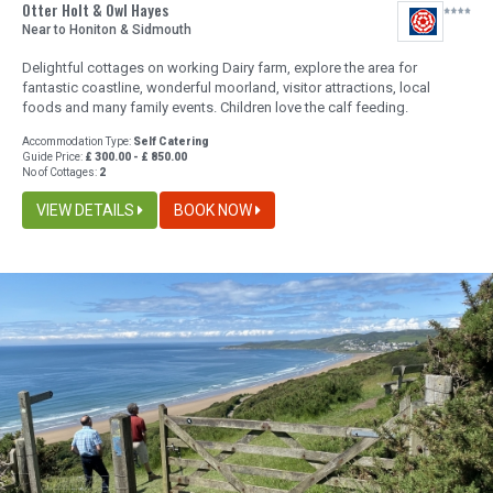
Otter Holt & Owl Hayes
Near to Honiton & Sidmouth
Delightful cottages on working Dairy farm, explore the area for
fantastic coastline, wonderful moorland, visitor attractions, local
foods and many family events. Children love the calf feeding.
Accommodation Type:
Self Catering
Guide Price:
£ 300.00 - £ 850.00
No of Cottages:
2
VIEW DETAILS
BOOK NOW