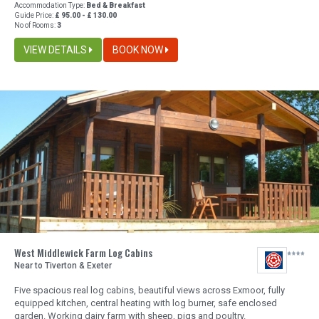
Accommodation Type:
Bed & Breakfast
Guide Price:
£ 95.00 - £ 130.00
No of Rooms:
3
VIEW DETAILS
BOOK NOW
West Middlewick Farm Log Cabins
Near to Tiverton & Exeter
Five spacious real log cabins, beautiful views across Exmoor, fully
equipped kitchen, central heating with log burner, safe enclosed
garden. Working dairy farm with sheep, pigs and poultry.