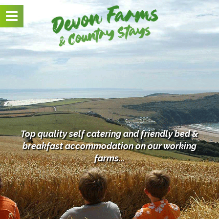
Toggle
navigation
Top quality self catering and friendly bed &
breakfast
accommodation on our working
farms...