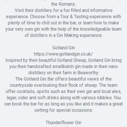
the Romans.
Visit their distillery for a fun filled and informative
experience. Choose from a Tour & Tasting experience with
plenty of time to chill out in the bar, or learn how to make
your very own gin with the help of the knowledgeable team
of distillers in a Gin Making experience.
Gotland Gin
https://www.gotlandgin.co.uk/
Inspired by their beautiful Gotland Sheep, Gotland Gin bring
you their handcrafted smallbatch gin made in their nano
distillery on their farm in Beaworthy.
The Gotland Gin Bar offers beautiful views of the
countryside overlooking their flock of sheep. The team
offer cocktails, spirits such as their own gin and local ales,
lager, cider and soft drinks along with various nibbles. You
can book the bar for as long as you like and it makes a great
setting for special occasions.
Thunderflower Gin