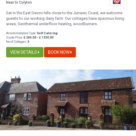
Near to Colyton
Set in the East Devon hills close to the Jurrasic Coast, we welcome
guests to our working dairy farm. Our cottages have spacious living
areas, Geothermal underfloor heating, woodburners.
Accommodation Type:
Self Catering
Guide Price:
£ 244.00 - £ 1330.00
No of Cottages:
3
VIEW DETAILS
BOOK NOW