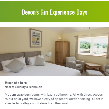
Devon's Gin Experience Days
Mincombe Barn
Near to Sidbury & Sidmouth
Modern spacious rooms with luxury bathrooms. All with direct access
to our court yard, we have plenty of space for outdoor dining. All set in
a secluded valley a short drive from the coast.