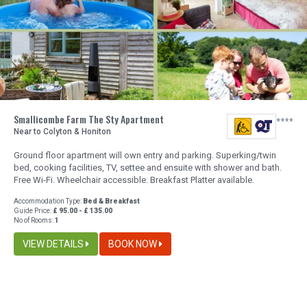
Smallicombe Farm The Sty Apartment
Near to Colyton & Honiton
Ground floor apartment will own entry and parking. Superking/twin
bed, cooking facilities, TV, settee and ensuite with shower and bath.
Free Wi-Fi. Wheelchair accessible. Breakfast Platter available.
Accommodation Type:
Bed & Breakfast
Guide Price:
£ 95.00 - £ 135.00
No of Rooms:
1
VIEW DETAILS
BOOK NOW