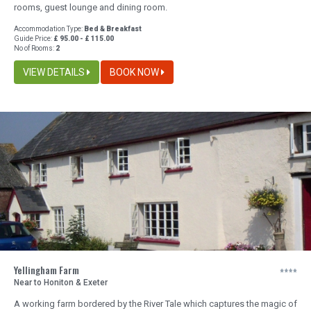
rooms, guest lounge and dining room.
Accommodation Type:
Bed & Breakfast
Guide Price:
£ 95.00 - £ 115.00
No of Rooms:
2
VIEW DETAILS
BOOK NOW
Yellingham Farm
Near to Honiton & Exeter
A working farm bordered by the River Tale which captures the magic of