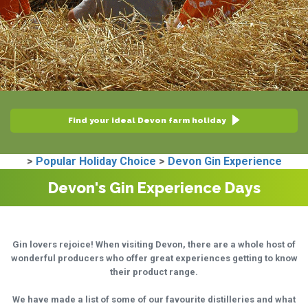
Find your ideal Devon farm holiday
>
Popular Holiday Choice
>
Devon Gin Experience
Devon's Gin Experience Days
Gin lovers rejoice! When visiting Devon, there are a whole host of
wonderful producers who offer great experiences getting to know
their product range.
We have made a list of some of our favourite distilleries and what