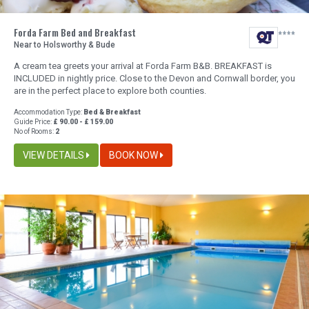
Forda Farm Bed and Breakfast
Near to Holsworthy & Bude
A cream tea greets your arrival at Forda Farm B&B. BREAKFAST is
INCLUDED in nightly price. Close to the Devon and Cornwall border, you
are in the perfect place to explore both counties.
Accommodation Type:
Bed & Breakfast
Guide Price:
£ 90.00 - £ 159.00
No of Rooms:
2
VIEW DETAILS
BOOK NOW