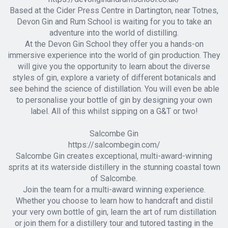
Based at the Cider Press Centre in Dartington, near Totnes,
Devon Gin and Rum School is waiting for you to take an
adventure into the world of distilling.
At the Devon Gin School they offer you a hands-on
immersive experience into the world of gin production. They
will give you the opportunity to learn about the diverse
styles of gin, explore a variety of different botanicals and
see behind the science of distillation. You will even be able
to personalise your bottle of gin by designing your own
label. All of this whilst sipping on a G&T or two!
Salcombe Gin
https://salcombegin.com/
Salcombe Gin creates exceptional, multi-award-winning
sprits at its waterside distillery in the stunning coastal town
of Salcombe.
Join the team for a multi-award winning experience.
Whether you choose to learn how to handcraft and distil
your very own bottle of gin, learn the art of rum distillation
or join them for a distillery tour and tutored tasting in the