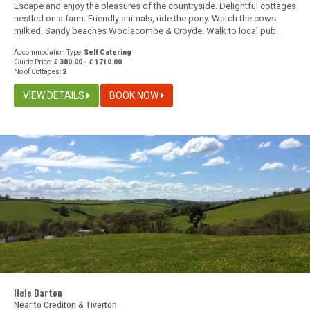
Escape and enjoy the pleasures of the countryside. Delightful cottages
nestled on a farm. Friendly animals, ride the pony. Watch the cows
milked. Sandy beaches Woolacombe & Croyde. Walk to local pub.
Accommodation Type:
Self Catering
Guide Price:
£ 380.00 - £ 1710.00
No of Cottages:
2
VIEW DETAILS
BOOK NOW
Hele Barton
Near to Crediton & Tiverton