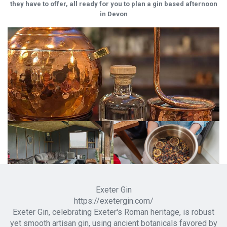
they have to offer, all ready for you to plan a gin based afternoon
in Devon
Exeter Gin
https://exetergin.com/
Exeter Gin, celebrating Exeter's Roman heritage, is robust
yet smooth artisan gin, using ancient botanicals favored by