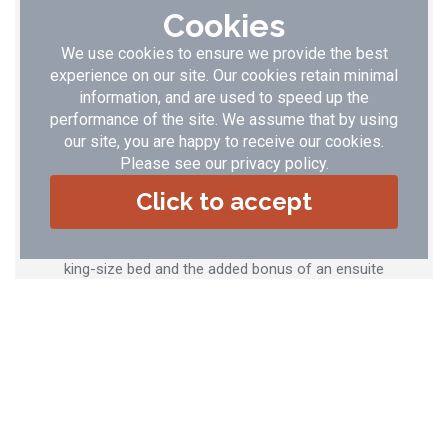
Cookies
We use cookies to ensure we provide the best
experience on our site. Our cookies retain minimal
information, and are used to speed up the
The conservatory leads into the spacious lounge-diner
performance of the site. We assume that by using
with wonderful old oak beams and a feature fireplace.
our site, you are happy to receive our cookies.
The cottage can sleep up to six people plus a cot. The
Please see our
privacy policy
.
open plan lounge-diner has large comfy sofa for all of
the family. There is a large smart TV. The kitchen has all
Click to accept
the appliances' you could need including fridge, freezer,
microwave, dishwasher etc. The bathroom has a large
bath and power shower. The master bedroom has a
king-size bed and the added bonus of an ensuite
shower room. One of the twin bedded rooms has zip
and link beds so this can be used either as two single
beds or a super king bed. The pretty patio garden has a
picnic table and BBQ.
Awards
Facilities