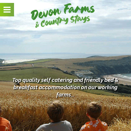
Toggle
navigation
Top quality self catering and friendly bed &
breakfast
accommodation on our working
farms...