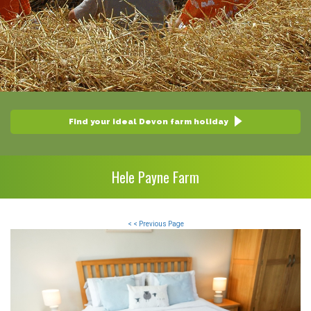
Find your ideal Devon farm holiday
Hele Payne Farm
< < Previous Page