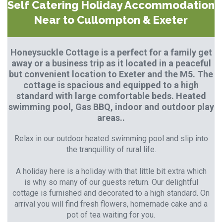
Self Catering Holiday Accommodation
Near to Cullompton & Exeter
Honeysuckle Cottage is a perfect for a family get
away or a business trip as it located in a peaceful
but convenient location to Exeter and the M5. The
cottage is spacious and equipped to a high
standard with large comfortable beds. Heated
swimming pool, Gas BBQ, indoor and outdoor play
areas..
Relax in our outdoor heated swimming pool and slip into
the tranquillity of rural life.
A holiday here is a holiday with that little bit extra which
is why so many of our guests return. Our delightful
cottage is furnished and decorated to a high standard. On
arrival you will find fresh flowers, homemade cake and a
pot of tea waiting for you.