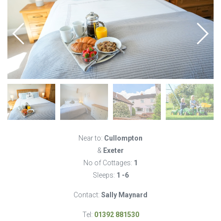
Near to:
Cullompton
&
Exeter
No of Cottages:
1
Sleeps:
1 -6
Contact:
Sally Maynard
Tel:
01392 881530