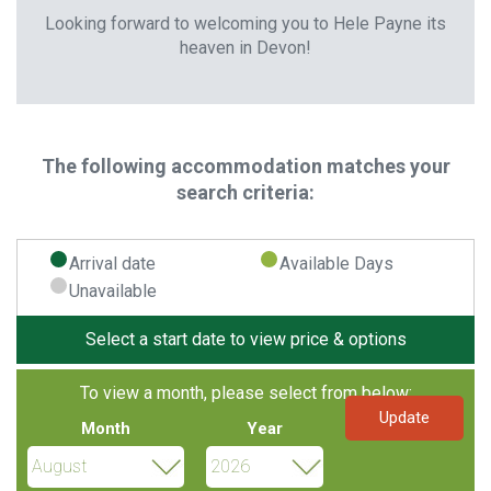
Looking forward to welcoming you to Hele Payne its
heaven in Devon!
The following accommodation matches your
search criteria:
Arrival date
Available Days
Unavailable
Select a start date to view price & options
To view a month, please select from below:
Month
Year