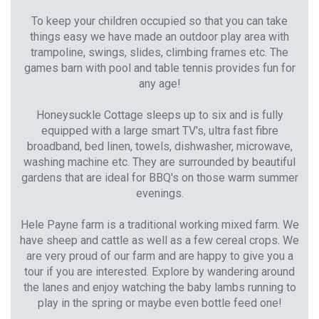
To keep your children occupied so that you can take
things easy we have made an outdoor play area with
trampoline, swings, slides, climbing frames etc. The
games barn with pool and table tennis provides fun for
any age!
Honeysuckle Cottage sleeps up to six and is fully
equipped with a large smart TV's, ultra fast fibre
broadband, bed linen, towels, dishwasher, microwave,
washing machine etc. They are surrounded by beautiful
gardens that are ideal for BBQ's on those warm summer
evenings.
Hele Payne farm is a traditional working mixed farm. We
have sheep and cattle as well as a few cereal crops. We
are very proud of our farm and are happy to give you a
tour if you are interested. Explore by wandering around
the lanes and enjoy watching the baby lambs running to
play in the spring or maybe even bottle feed one!