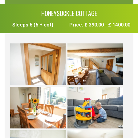
HONEYSUCKLE COTTAGE
Sleeps 6 (6 + cot)
Price: £ 390.00 - £ 1400.00