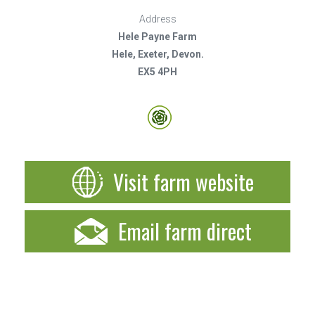
Address
Hele Payne Farm
Hele, Exeter, Devon.
EX5 4PH
Visit farm website
Email farm direct