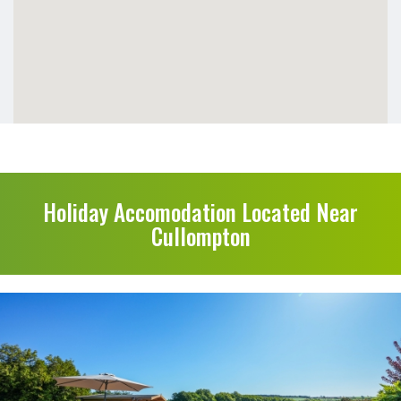
Holiday Accomodation Located Near
Cullompton