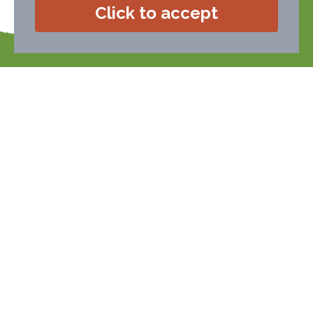
Click to accept
If you require any help or advice
telephone or email Alison (a real person!).
Alison will be happy to help you.
01626 833266
call:
enquiries@devonfarms.co.uk
email:
Members Login
To book a holiday with any
of our farms, please contact
them directly...