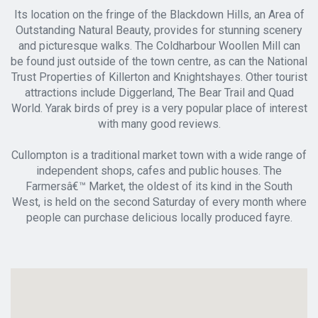
Its location on the fringe of the Blackdown Hills, an Area of
Outstanding Natural Beauty, provides for stunning scenery
and picturesque walks. The Coldharbour Woollen Mill can
be found just outside of the town centre, as can the National
Trust Properties of Killerton and Knightshayes. Other tourist
attractions include Diggerland, The Bear Trail and Quad
World. Yarak birds of prey is a very popular place of interest
with many good reviews.
Cullompton is a traditional market town with a wide range of
independent shops, cafes and public houses. The
Farmersâ€™ Market, the oldest of its kind in the South
West, is held on the second Saturday of every month where
people can purchase delicious locally produced fayre.