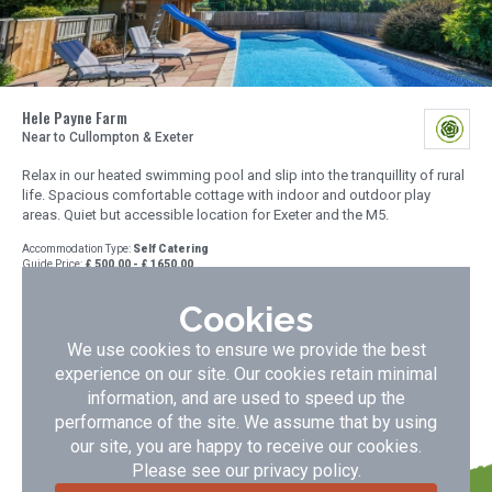
Hele Payne Farm
Near to Cullompton & Exeter
Relax in our heated swimming pool and slip into the tranquillity of rural
life. Spacious comfortable cottage with indoor and outdoor play
areas. Quiet but accessible location for Exeter and the M5.
Accommodation Type:
Self Catering
Guide Price:
£ 500.00 - £ 1650.00
No of Cottages:
1
Cookies
VIEW DETAILS
BOOK NOW
We use cookies to ensure we provide the best
experience on our site. Our cookies retain minimal
information, and are used to speed up the
performance of the site. We assume that by using
our site, you are happy to receive our cookies.
Please see our
privacy policy
.