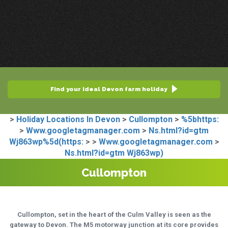
Find your ideal Devon farm holiday
>
Holiday Locations In Devon
>
Cullompton
>
%5bhttps:
>
Www.googletagmanager.com
>
Ns.html?id=gtm
Wj863wp%5d(https:
>
>
Www.googletagmanager.com
>
Ns.html?id=gtm Wj863wp)
Cullompton
Cullompton, set in the heart of the Culm Valley is seen as the
gateway to Devon. The M5 motorway junction at its core provides