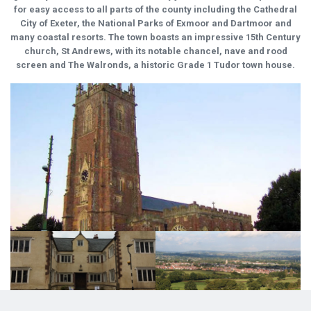
for easy access to all parts of the county including the Cathedral
City of Exeter, the National Parks of Exmoor and Dartmoor and
many coastal resorts. The town boasts an impressive 15th Century
church, St Andrews, with its notable chancel, nave and rood
screen and The Walronds, a historic Grade 1 Tudor town house.